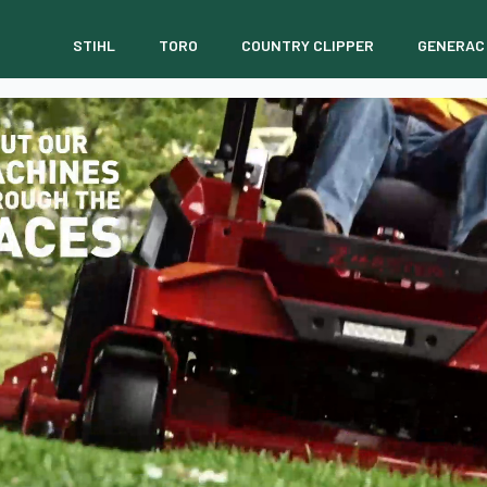
STIHL
TORO
COUNTRY CLIPPER
GENERAC