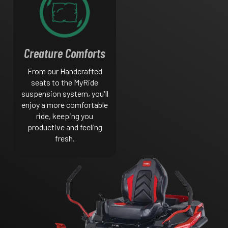
Creature Comforts
From our Handcrafted
seats to the MyRide
suspension system, you'll
enjoy a more comfortable
ride, keeping you
productive and feeling
fresh.