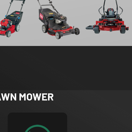
LAWN MOWER