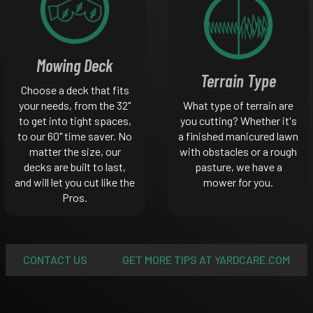
Mowing Deck
Terrain Type
Choose a deck that fits
your needs, from the 32"
What type of terrain are
to get into tight spaces,
you cutting? Whether it's
to our 60" time saver. No
a finished manicured lawn
matter the size, our
with obstacles or a rough
decks are built to last,
pasture, we have a
and will let you cut like the
mower for you.
Pros.
CONTACT US
GET MORE TIPS AT YARDCARE.COM