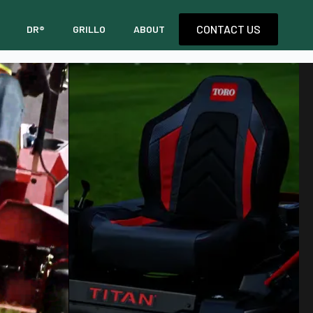
CONTACT US
DR®
GRILLO
ABOUT