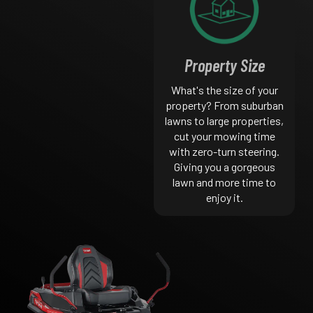
Property Size
What's the size of your
property? From suburban
lawns to large properties,
cut your mowing time
with zero-turn steering.
Giving you a gorgeous
lawn and more time to
enjoy it.