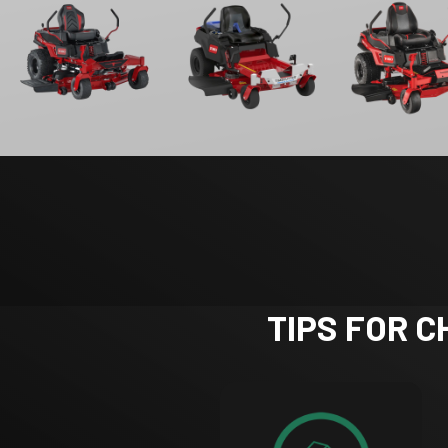
TIPS FOR 