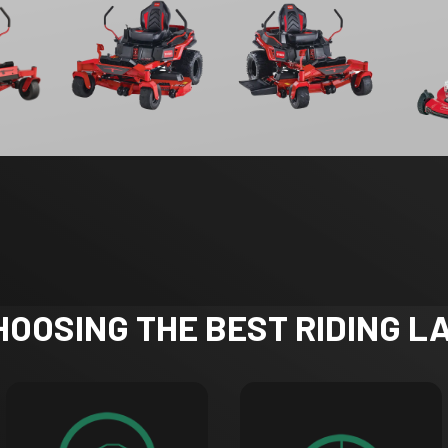
CHOOSING THE BEST RIDING 