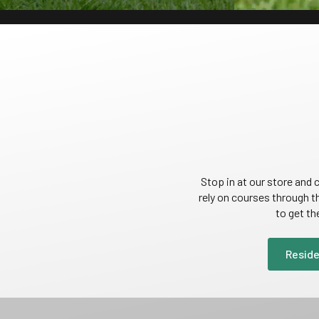
Stop in at our store an
rely on courses through t
to get th
Reside