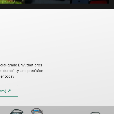
cial-grade DNA that pros
 durability, and precision
wer today!
om)