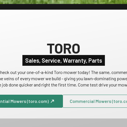
TORO
Sales, Service, Warranty, Parts
d check out your one-of-a-kind Toro mower today! The same, commer
he veins of every mower we build - giving you lawn-dominating power,
e job done quicker and right the first time. Come test drive your mo
ntial Mowers (toro.com)
Commercial Mowers (toro.c